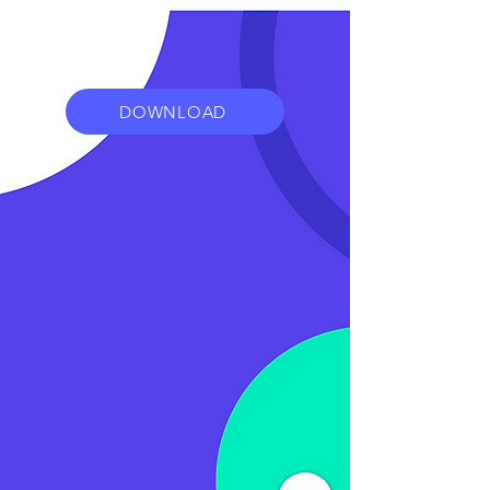
DOWNLOAD