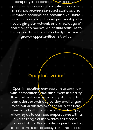
company incorporation in Mexico. Our
program focuses on facilitating business
meetings between selected startups and
Mexican corporations, fostering valuable
connections and potential partnerships. By
leveraging our network and knowledge of
the Mexican market, we enable startups to
navigate the market effectively and seize
growth opportunities in Mexico.
Open Innovation
Open innovation services aim to team up
with corporations, assisting them in finding
the most suitable technology startups that
can address their day-to-day challenges.
With our extensive experience in the field,
we have built a vast network of startups,
allowing us to connect corporations with a
diverse range of innovative solutions all
across Latam. We enable corporations to
tap into the startup ecosystem and access