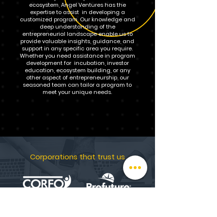
ecosystem, Angel Ventures has the
expertise to assist in developing a
customized program. Our knowledge and
deep understanding of the
entrepreneurial landscape enable us to
provide valuable insights, guidance, and
support in any specific area you require.
Whether you need assistance in program
development for incubation, investor
education, ecosystem building, or any
other aspect of entrepreneurship, our
seasoned team can tailor a program to
meet your unique needs.
Corporations that trust us