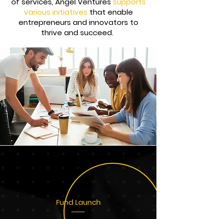
of services, Angel Ventures
supports
various initiatives
that enable
entrepreneurs and innovators to
thrive and succeed.
Fund Launch