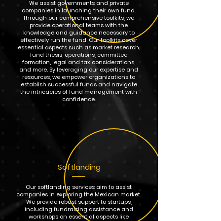
We assist governments and private
companies in launching their own fund.
Through our comprehensive toolkits, we
provide operational teams with the
knowledge and guidance necessary to
effectively run the fund. Our toolkits cover
essential aspects such as market research,
fund thesis, operations, committee
formation, legal and tax considerations,
and more. By leveraging our expertise and
resources, we empower organizations to
establish successful funds and navigate
the intricacies of fund management with
confidence.
Softlanding
Our softlanding services aim to assist
companies in exploring the Mexican market.
We provide robust support to startups,
including fundraising assistance and
workshops on essential aspects like