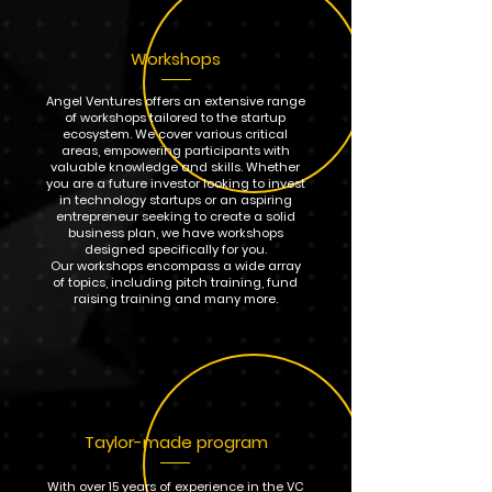
Workshops
Angel Ventures offers an extensive range
of workshops tailored to the startup
ecosystem. We cover various critical
areas, empowering participants with
valuable knowledge and skills. Whether
you are a future investor looking to invest
in technology startups or an aspiring
entrepreneur seeking to create a solid
business plan, we have workshops
designed specifically for you.
Our workshops encompass a wide array
of topics, including pitch training, fund
raising training and many more.
Taylor-made program
With over 15 years of experience in the VC