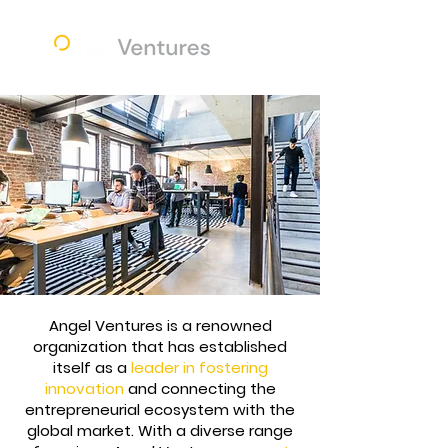
Angel Ventures is a renowned
organization that has established
itself as a
leader in fostering
innovation
and connecting the
entrepreneurial ecosystem with the
global market. With a diverse range