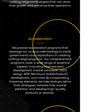
cutting-edge technologies that can drive
their growth and enhance their operations.
Acceleration
We provide acceleration programs that
leverage our unique methodology to assist
governments and corporations in creating
cutting-edge programs. Our comprehensive
programs cover a wide range of essential
aspects, including business plan
development, market validation, UX/UI
design, MVP (Minimum Viable Product)
development, and more. By incorporating
these key elements, we help startups refine
their strategies, validate their market
potential, and develop high-quality
products or services.