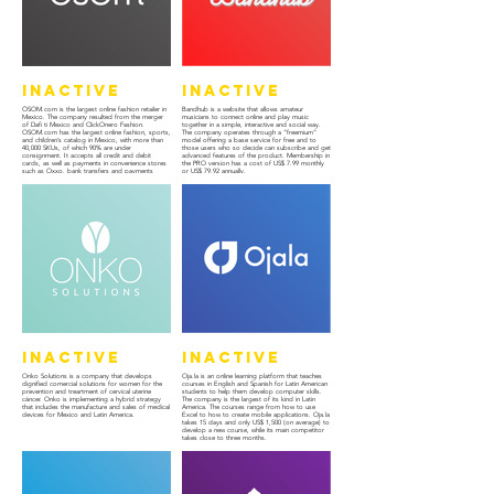
Inactive
Inactive
ÖSOM.com is the largest online fashion retailer in
Bandhub is a website that allows amateur
Mexico. The company resulted from the merger
musicians to connect online and play music
of Dafi ti Mexico and ClickOnero Fashion.
together in a simple, interactive and social way.
OSOM.com has the largest online fashion, sports,
The company operates through a “freemium”
and children’s catalog in Mexico, with more than
model offering a base service for free and to
40,000 SKUs, of which 90% are under
those users who so decide can subscribe and get
consignment. It accepts all credit and debit
advanced features of the product. Membership in
cards, as well as payments in convenience stores
the PRO version has a cost of US$ 7.99 monthly
such as Oxxo, bank transfers and payments
or US$ 79.92 annually.
against delivery.
Inactive
Inactive
Onko Solutions is a company that develops
Oja.la is an online learning platform that teaches
dignified comercial solutions for women for the
courses in English and Spanish for Latin American
prevention and treartment of cervical uterine
students to help them develop computer skills.
cáncer. Onko is implementing a hybrid strategy
The company is the largest of its kind in Latin
that includes the manufacture and sales of medical
America. The courses range from how to use
devices for Mexico and Latin America.
Excel to how to create mobile applications. Oja.la
takes 15 days and only US$ 1,500 (on average) to
develop a new course, while its main competitor
takes close to three months.