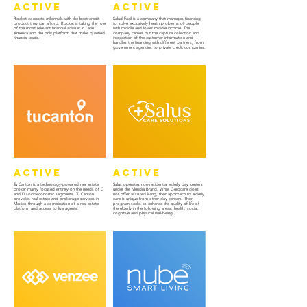
Active
Active
Rocket connects millennials with the best credit
Salud Facil is a company that manages financing
product they can afford. Rocket is taking the role
to solve exclusively health problems of people
of the most relevant financial adviser in Latin
with middle and lower middle income. The
America and the only platform that make qualified
company carries out the capture collection and
financial leads.
integration of the customer information and
handles the financing with different partners, from
government agencies to private credit companies.
Active
Active
Tu Canton is a technology-powered real estate
Salus operates non-residential elderly day centers
broker mainly focused entirely on the needs of C
under the Meridia Brand. While Gerocare does
and D socioeconomic segments. Tu Canton
not offer assisted living, their approach to elderly
provides real estate and brokerage services in
care is unique from other day centers. Their
Mexico through a combination of a real estate
program seeks to enhance the quality of life of
platform and access to live agents.
the elderly in the following areas: health, social,
cognitive and physical well-being.