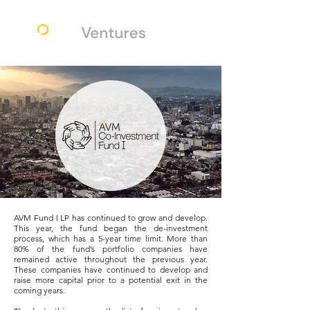
AVM Fund I LP has continued to grow and develop.
This year, the fund began the de-investment
process, which has a 5-year time limit. More than
80% of the fund’s portfolio companies have
remained active throughout the previous year.
These companies have continued to develop and
raise more capital prior to a potential exit in the
coming years.