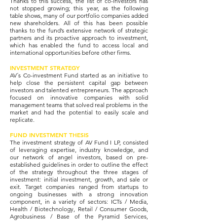
Thanks to this success, the list of co-investors has
not stopped growing; this year, as the following
table shows, many of our portfolio companies added
new shareholders. All of this has been possible
thanks to the fund’s extensive network of strategic
partners and its proactive approach to investment,
which has enabled the fund to access local and
international opportunities before other firms.
INVESTMENT STRATEGY
AV´s Co-investment Fund started as an initiative to
help close the persistent capital gap between
investors and talented entrepreneurs. The approach
focused on innovative companies with solid
management teams that solved real problems in the
market and had the potential to easily scale and
replicate.
FUND INVESTMENT THESIS
The investment strategy of AV Fund I LP, consisted
of leveraging expertise, industry knowledge, and
our network of angel investors, based on pre-
established guidelines in order to outline the effect
of the strategy throughout the three stages of
investment: initial investment, growth, and sale or
exit. Target companies ranged from startups to
ongoing businesses with a strong innovation
component, in a variety of sectors: ICTs / Media,
Health / Biotechnology, Retail / Consumer Goods,
Agrobusiness / Base of the Pyramid Services,