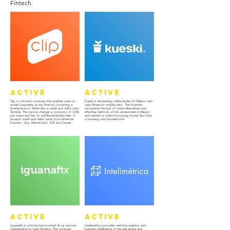
Fintech.
Active
Active
Clip is a fin-tech company that enables users to
Kueski is the leading online lender for Mexico and
accept payments at any time by converting a
Latin America’s middle class. The founders
Smartphone or Tablet into a credit and debit card
recognized the lack of credit alternatives and
Terminal. This service charges a comission of 3.6%
effective methods of risk assessment in Mexico
per swipe and has no additional hidden fees. It
and wanted to make borrowing money less time-
accepts credit and debit cards from American
consuming and burdensome
Express, Visa, MasterCard, JCB and Carnet.
Active
Active
IguanaFix is a home improvement & car services
Intelemetrica provides real-time analytics and
marketplace for Latin America. The company
business intelligence of the real estate and