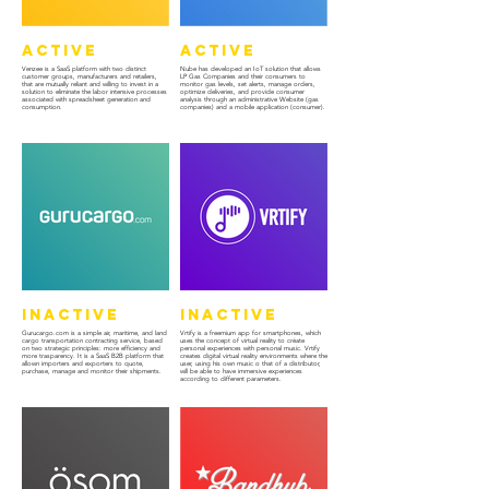
Active
Active
Venzee is a SaaS platform with two distinct
Nube has developed an IoT solution that allows
customer groups, manufacturers and retailers,
LP Gas Companies and their consumers to
that are mutually reliant and willing to invest in a
monitor gas levels, set alerts, manage orders,
solution to eliminate the labor intensive processes
optimize deliveries, and provide consumer
associated with spreadsheet generation and
analysis through an administrative Website (gas
consumption.
companies) and a mobile application (consumer).
Inactive
Inactive
Gurucargo.com is a simple air, maritime, and land
Vrtify is a freemium app for smartphones, which
cargo transportation contracting service, based
uses the concept of virtual reality to créate
on two strategic principles: more efficiency and
personal experiences with personal music. Vrtify
more trasparency. It is a SaaS B2B platform that
creates digital virtual reality environments where the
allown importers and exporters to quote,
user, using his own music o that of a distributor,
purchase, manage and monitor their shipments.
will be able to have immersive experiences
according to different parameters.