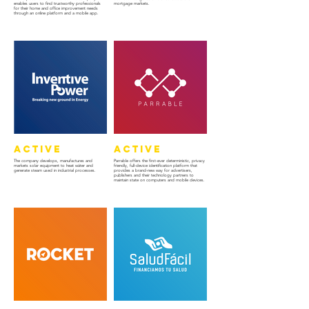
enables users to find trustworthy professionals
mortgage markets.
for their home and office improvement needs
through an online platform and a mobile app.
Active
Active
The company develops, manufactures and
Parrable offers the first-ever deterministic, privacy
markets solar equipment to heat wáter and
friendly, full-device identification platform that
generate steam used in industrial processes.
provides a brand-new way for advertisers,
publishers and their technology partners to
maintain state on computers and mobile devices.