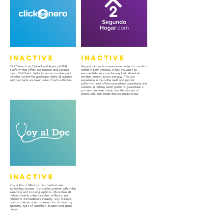
Inactive
Inactive
ClickOnero is an Online Travel Agency (OTA)
SegundoHogar is a reservation center for vacation
platform that offers experiences and planned
rentals in Latin America. It has the vision to
trips. ClickOnero Seeks to attract non-frequent
exponentially improve the way Latin American
travelers lookinf for packages where all logistics
travelers search, book and pay. The user
and payments are taken care of before the trip.
experience in the online (web and mobile
platforms) and offline (specialized consultants and
vendors in holiday rents) portions guarantees a
process ten times faster than the dozens of
phone calls and emails that are made today.
Inactive
Voy al Doc is Mexico’s first medical care
scheduling system. It provides patients with online
searching and booking options. More than 20
million monthly online searches in Mexico are
related to the healthcare industry. Voy Al Doc’s
platform allows users to search for doctors by
specialty, type of condition, location and price
range.