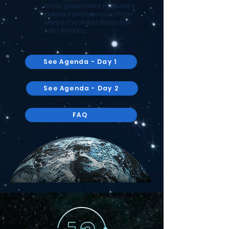
funds, government institutions,
potential entrepreneurs from
Mexico, the United States and
Latin America.
See Agenda - Day 1
See Agenda - Day 2
FAQ