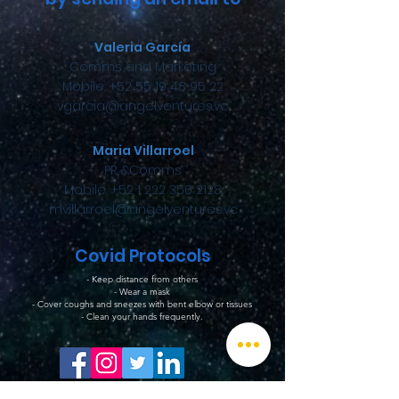
Valeria García
Comms and Marketing
Mobile. +52 55 19 48 95 22
vgarcia@angelventures.vc
Maria Villarroel
PR &Comms
Mobile. +52 1 222 350 2128
mvillarroel@angelventures.vc
Covid Protocols
- Keep distance from others
- Wear a mask
- Cover coughs and sneezes with bent elbow or tissues
- Clean your hands frequently.