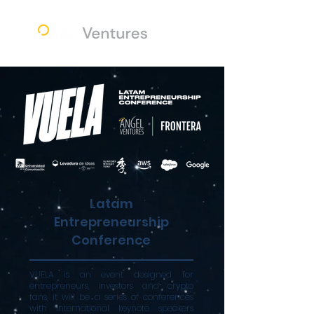
Latam
Entrepreneurship
Conference
VUELA is an event designed for
entrepreneurs, investors and crypto
fans, it will be a series of conferences
with international keynote speakers