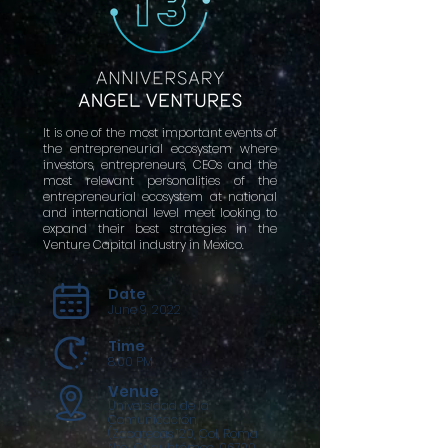
It is one of the most important events of
the entrepreneurial ecosystem where
investors, entrepreneurs, CEOs and the
most relevant personalities of the
entrepreneurial ecosystem at national
and international level meet looking to
expand their best strategies in the
Venture Capital industry in Mexico.
Date
June 9, 2022
Time
8:00 PM
Venue
Universidad de la
Comunicación,
(Zacatecas 120, Col, Roma
Nte., Cuauhtémoc, 06700