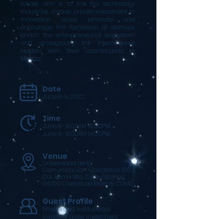
whose aim is to link the technology
industries, involve private investment in
innovation issues, promote and
encourage the formation of startups,
enrich the entrepreneurial ecosystem
and strategically link international
leaders with their counterparts in
Mexico.
Date
June 8-9, 2022
Time
June 8- 8:00AM 19:00PM
June 9- 8:00AM 14:00PM
Venue
Universidad de la
Comunicación, (Zacatecas 120,
Col, Roma Nte., Cuauhtémoc,
06700 Ciudad de México, CDMX)
Guest Profile
Private and institutional
investors, allies, investment