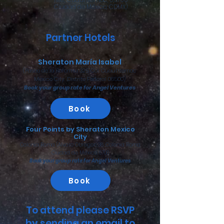
Ciudad de México, CDMX)
Partner Hotels
Sheraton María Isabel
(Paseo de la Reforma 325 Col. Cuauhtemoc
Mexico City, Distrito Federal 06500)
Book your group rate for Angel Ventures
Book
Four Points by Sheraton Mexico
City
Colonia Roma (Alvaro Obregon 38, Colonia Roma
Ciudad de México, 6700
Book your group rate for Angel Ventures
Book
To attend please RSVP
by sending an email to